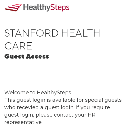
STANFORD HEALTH
CARE
Guest Access
Welcome to HealthySteps
This guest login is available for special guests
who recevied a guest login. If you require
guest login, please contact your HR
representative.