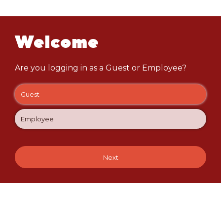
Welcome
Are you logging in as a Guest or Employee?
Guest
Employee